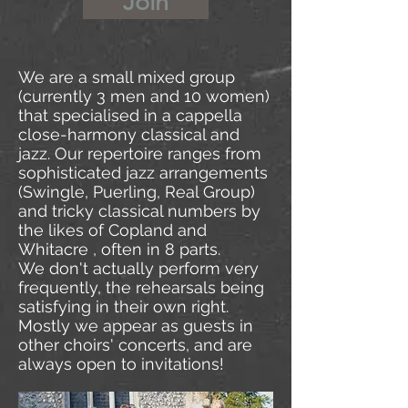
Join
We are a small mixed group
(currently 3 men and 10 women)
that specialised in a cappella
close-harmony classical and
jazz. Our repertoire ranges from
sophisticated jazz arrangements
(Swingle, Puerling, Real Group)
and tricky classical numbers by
the likes of Copland and
Whitacre , often in 8 parts.
We don't actually perform very
frequently, the rehearsals being
satisfying in their own right.
Mostly we appear as guests in
other choirs' concerts, and are
always open to invitations!