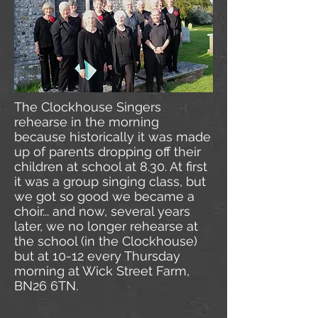
The Clockhouse Singers
rehearse in the morning
because historically it was made
up of parents dropping off their
children at school at 8.30. At first
it was a group singing class, but
we got so good we became a
choir... and now, several years
later, we no longer rehearse at
the school (in the Clockhouse)
but at 10-12 every Thursday
morning at Wick Street Farm,
BN26 6TN.