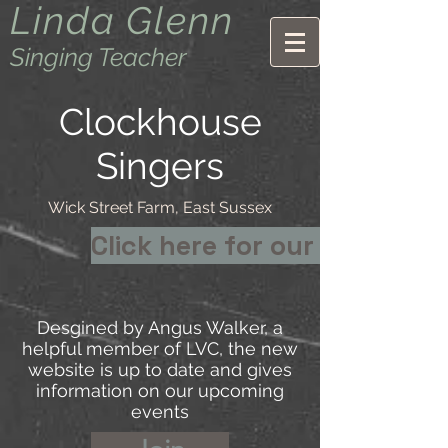
Linda Glenn
Singing Teacher
Clockhouse
Singers
Wick Street Farm, East Sussex
Click here for our new webs
Desgined by Angus Walker, a
helpful member of LVC, the new
website is up to date and gives
information on our upcoming
events