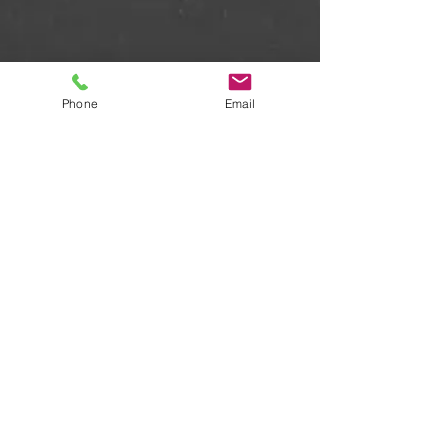
Phone
Email
Some examples of repertoire
are: A Nightingale Sang in
Berkeley Square - Manhatten
Transfer; Celestine - Kirsty
McColl; Hide and Seek - Imogen
Heap; Hallelujah Chorus -
Handel; Sleep - Eric Whitacre;
Calme des Nuits - Saint-Saëns;
Waltzing Matilda - Swingles;
Words - The Real Group; I Got
Rhythm; Java Jive; Teddy Bear's