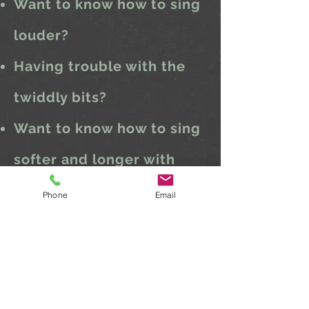
Want to know how to sing
louder?
Having trouble with the
twiddly bits?
Want to know how to sing
softer and longer with
less effort?
Phone
Email