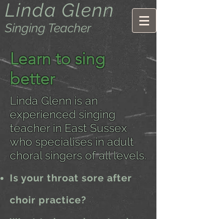
Linda Glenn
Singing Teacher
Learn to sing
better
Linda Glenn is an
experienced singing
teacher in East Sussex
who specialises in adult
choral singers of all levels.
Is your throat sore after
choir practice?